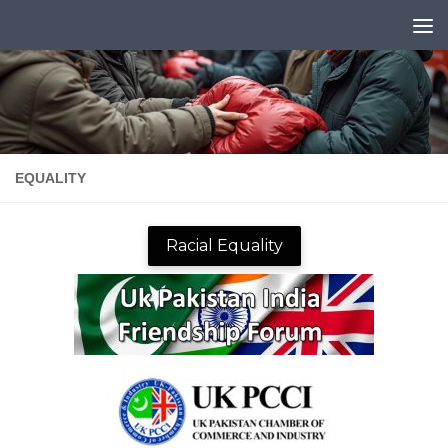
Skip to content
EQUALITY
Racial Equality