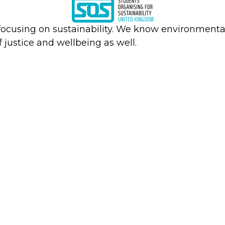
focusing on sustainability. We know environmental
f justice and wellbeing as well.