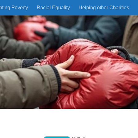
hting Poverty
Racial Equality
Helping other Charities