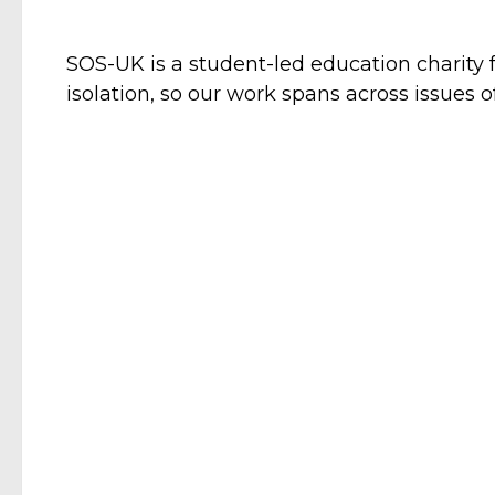
SOS-UK is a student-led education charity 
isolation, so our work spans across issues o