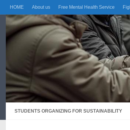
HOME
About us
Free Mental Health Service
Fig
Skip to content
STUDENTS ORGANIZING FOR SUSTAINABILITY