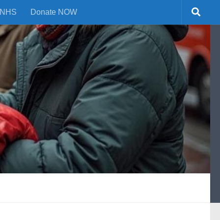
NHS
Donate NOW