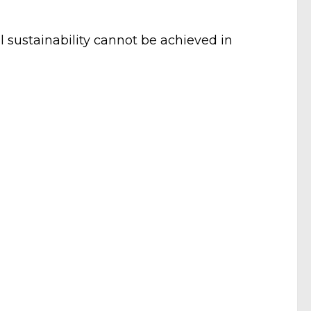
 sustainability cannot be achieved in