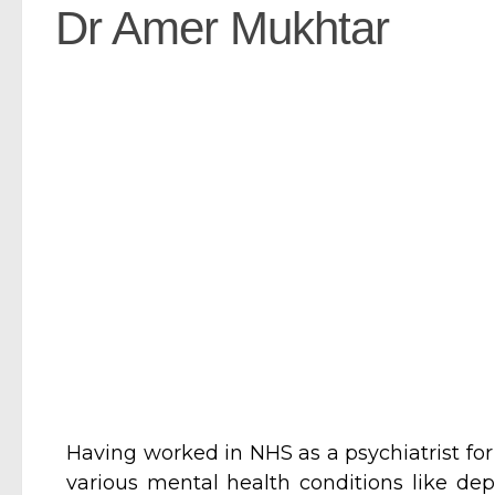
Dr Amer Mukhtar
Having worked in NHS as a psychiatrist for
various mental health conditions like dep