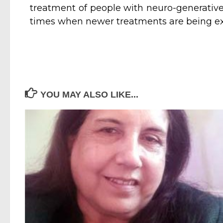
treatment of people with neuro-generative 
times when newer treatments are being ex
YOU MAY ALSO LIKE...