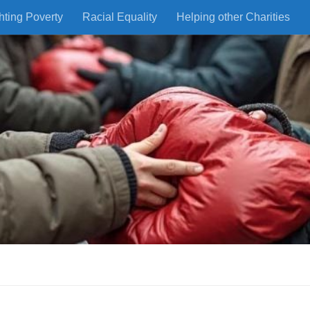
hting Poverty
Racial Equality
Helping other Charities