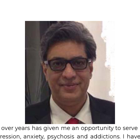
 over years has given me an opportunity to serve
ression, anxiety, psychosis and addictions. I hav