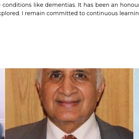
conditions like dementias. It has been an honour
plored. I remain committed to continuous learnin