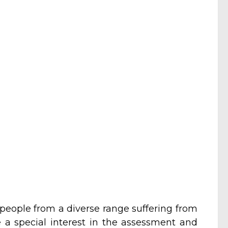
 people from a diverse range suffering from
e a special interest in the assessment and