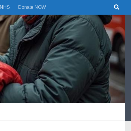
NHS
Donate NOW