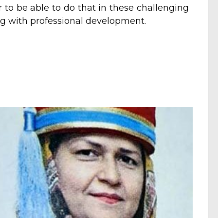
 to be able to do that in these challenging
g with professional development.