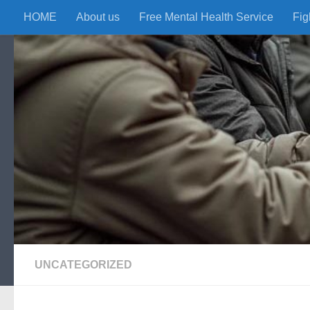
HOME
About us
Free Mental Health Service
Fig
Skip to content
UNCATEGORIZED