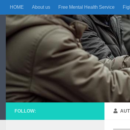
HOME
About us
Free Mental Health Service
Fig
Skip to content
FOLLOW:
AUT