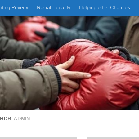
hting Poverty
Racial Equality
Helping other Charities
HOR:
ADMIN