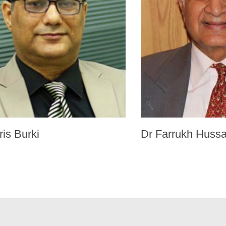
ris Burki
Dr Farrukh Hussa