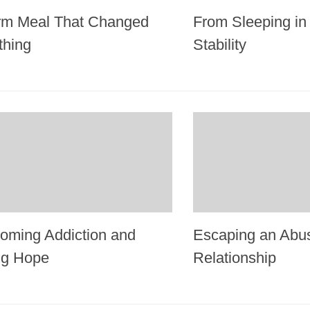
m Meal That Changed
From Sleeping in 
thing
Stability
oming Addiction and
Escaping an Abu
ng Hope
Relationship