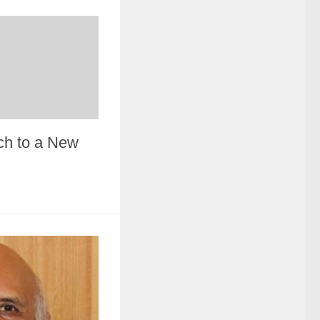
ch to a New