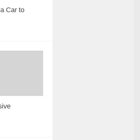
a Car to
sive