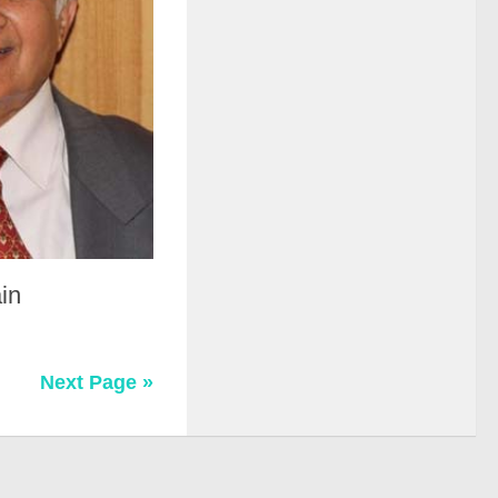
in
Next Page »