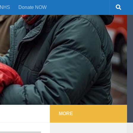
NHS
Donate NOW
MORE