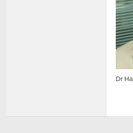
Dr Ha