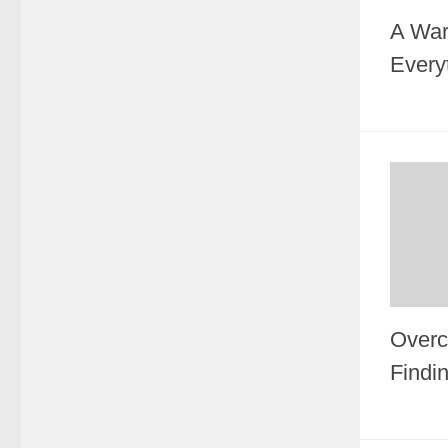
A War
Every
Overc
Findi