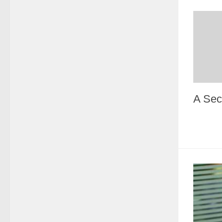
A Sec