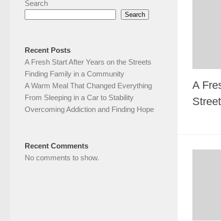
Search
Search
Recent Posts
A Fresh Start After Years on the Streets
Finding Family in a Community
A Fres
A Warm Meal That Changed Everything
From Sleeping in a Car to Stability
Stree
Overcoming Addiction and Finding Hope
Recent Comments
No comments to show.