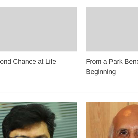
ond Chance at Life
From a Park Ben
Beginning