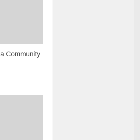
n a Community