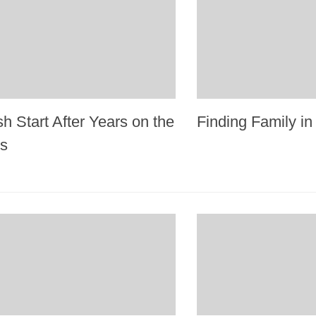
h Start After Years on the
Finding Family i
ts