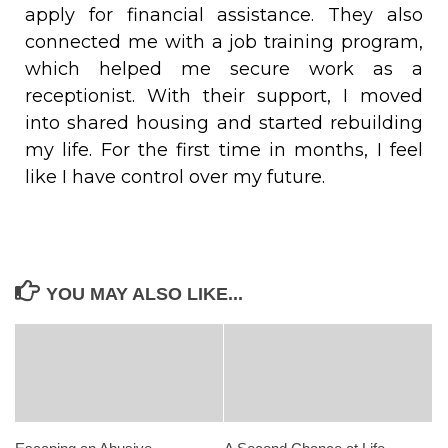
apply for financial assistance. They also
connected me with a job training program,
which helped me secure work as a
receptionist. With their support, I moved
into shared housing and started rebuilding
my life. For the first time in months, I feel
like I have control over my future.
YOU MAY ALSO LIKE...