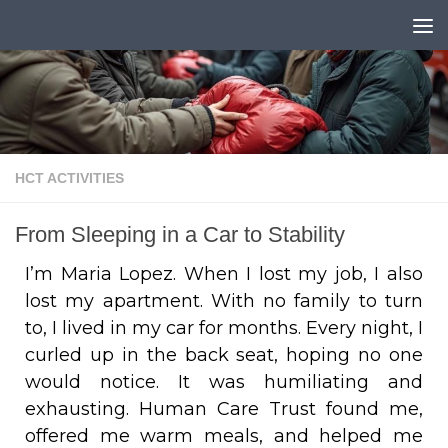
Skip to content
HCT ACTIVITIES
From Sleeping in a Car to Stability
I’m Maria Lopez. When I lost my job, I also
lost my apartment. With no family to turn
to, I lived in my car for months. Every night, I
curled up in the back seat, hoping no one
would notice. It was humiliating and
exhausting. Human Care Trust found me,
offered me warm meals, and helped me