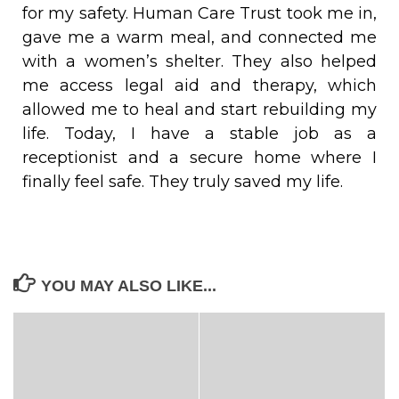
for my safety. Human Care Trust took me in,
gave me a warm meal, and connected me
with a women’s shelter. They also helped
me access legal aid and therapy, which
allowed me to heal and start rebuilding my
life. Today, I have a stable job as a
receptionist and a secure home where I
finally feel safe. They truly saved my life.
YOU MAY ALSO LIKE...