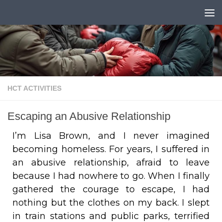
Skip to content
HCT ACTIVITIES
Escaping an Abusive Relationship
I’m Lisa Brown, and I never imagined
becoming homeless. For years, I suffered in
an abusive relationship, afraid to leave
because I had nowhere to go. When I finally
gathered the courage to escape, I had
nothing but the clothes on my back. I slept
in train stations and public parks, terrified