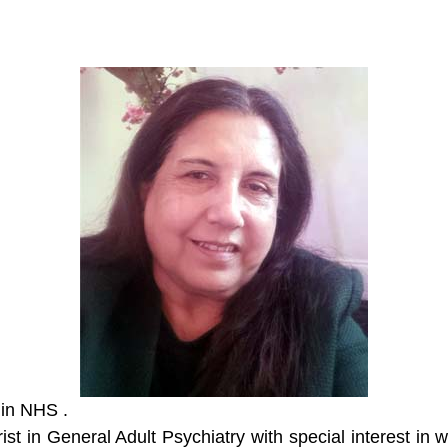
 in NHS .
st in General Adult Psychiatry with special interest in