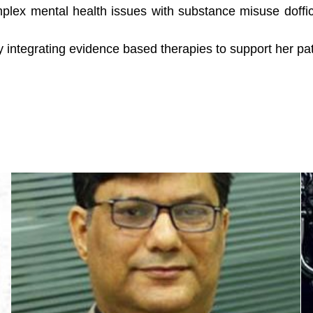
mplex mental health issues with substance misuse doff
 integrating evidence based therapies to support her pati