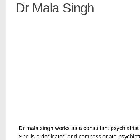
Dr Mala Singh
Dr mala singh works as a consultant psychiatrist
She is a dedicated and compassionate psychiatri