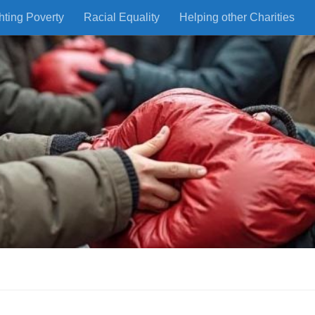
hting Poverty
Racial Equality
Helping other Charities