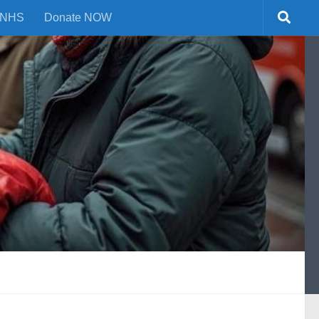
NHS
Donate NOW