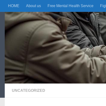
HOME
About us
Free Mental Health Service
Fig
Skip to content
UNCATEGORIZED