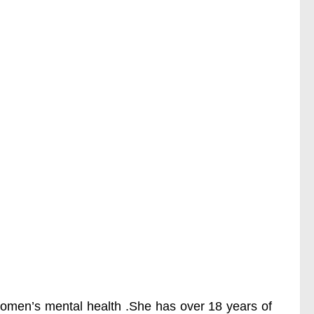
 women’s mental health .She has over 18 years of