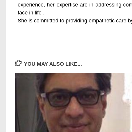
experience, her expertise are in addressing co
face in life .
She is committed to providing empathetic care by
YOU MAY ALSO LIKE...