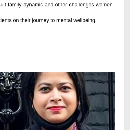
icult family dynamic and other challenges women
ents on their journey to mental wellbeing.